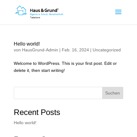
Hello world!
von
HausGrund-Admin
|
Feb. 16, 2024
|
Uncategorized
Welcome to WordPress. This is your first post. Edit or
delete it, then start writing!
Suchen
Recent Posts
Hello world!