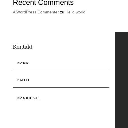
Recent Comments
A WordPress Commenter
zu
Hello world!
Kontakt