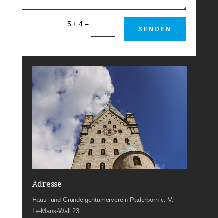
=
5 + 4
SENDEN
Adresse
Haus- und Grundeigentümerverein Paderborn e. V.
Le-Mans-Wall 23